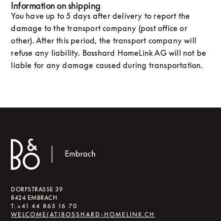
Information on shipping‍
You have up to 5 days after delivery to report the
damage to the transport company (post office or
other). After this period, the transport company will
refuse any liability. Bosshard HomeLink AG will not be
liable for any damage caused during transportation.
DORFSTRASSE 39
8424 EMBRACH
T:
+41 44 865 16 70
WELCOME(AT)BOSSHARD-HOMELINK.CH