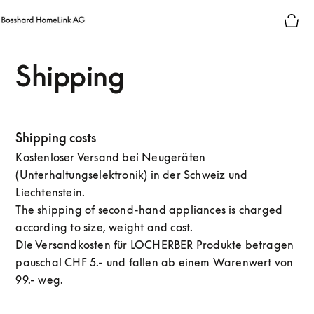
Shipping
Shipping costs
Kostenloser Versand bei Neugeräten
(Unterhaltungselektronik) in der Schweiz und
Liechtenstein.
The shipping of second-hand appliances is charged
according to size, weight and cost.
Die Versandkosten für LOCHERBER Produkte betragen
pauschal CHF 5.- und fallen ab einem Warenwert von
99.- weg.