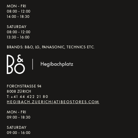
MON - FRI
08:00 - 12:00
14:00 - 18:30
SATURDAY
08:00 - 12:00
13:30 - 16:00
BRANDS: B&O, LG, PANASONIC, TECHNICS ETC.
FORCHSTRASSE 94
8008 ZÜRICH
T:
+41 44 422 21 80
HEGIBACH.ZUERICH(AT)BEOSTORES.COM
MON - FRI
09:00 - 18:30
SATURDAY
09:00 - 16:00