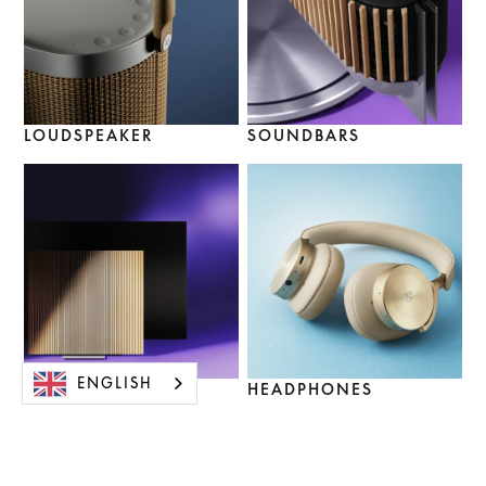
LOUDSPEAKER
SOUNDBARS
ENGLISH
TV SETS
HEADPHONES