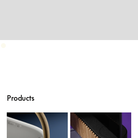
Products