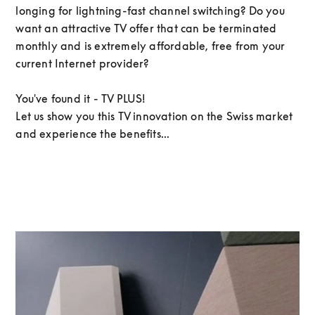
longing for lightning-fast channel switching? Do you
want an attractive TV offer that can be terminated
monthly and is extremely affordable, free from your
current Internet provider?
You've found it - TV PLUS!
Let us show you this TV innovation on the Swiss market
and experience the benefits...