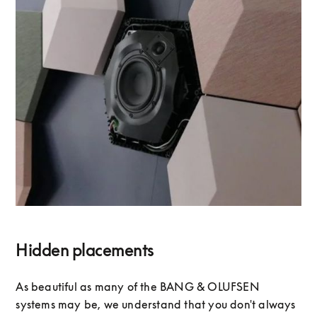
Hidden placements
As beautiful as many of the BANG & OLUFSEN
systems may be, we understand that you don't always