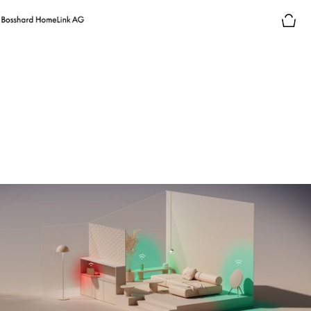
Consumer electronics