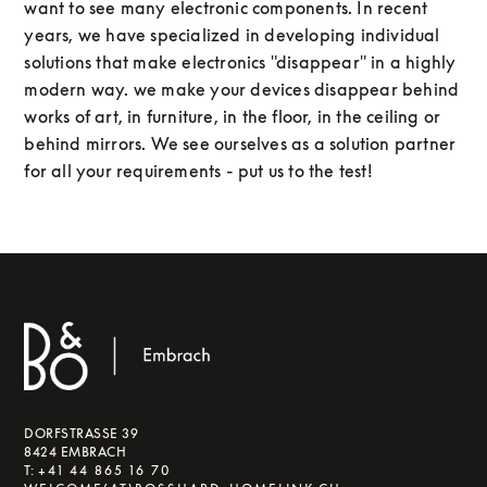
want to see many electronic components. In recent
years, we have specialized in developing individual
solutions that make electronics "disappear" in a highly
modern way. we make your devices disappear behind
works of art, in furniture, in the floor, in the ceiling or
behind mirrors. We see ourselves as a solution partner
for all your requirements - put us to the test!
DORFSTRASSE 39
8424 EMBRACH
T:
+41 44 865 16 70