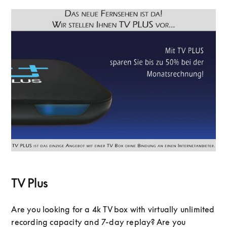
TV Plus
Are you looking for a 4k TV box with virtually unlimited
recording capacity and 7-day replay? Are you