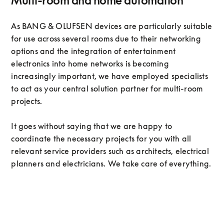
Multi-room and home automation
As BANG & OLUFSEN devices are particularly suitable
for use across several rooms due to their networking
options and the integration of entertainment
electronics into home networks is becoming
increasingly important, we have employed specialists
to act as your central solution partner for multi-room
projects.
It goes without saying that we are happy to
coordinate the necessary projects for you with all
relevant service providers such as architects, electrical
planners and electricians. We take care of everything.