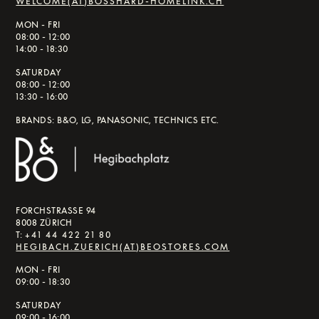
WELCOME(AT)BOSSHARD-HOMELINK.CH
MON - FRI
08:00 - 12:00
14:00 - 18:30
SATURDAY
08:00 - 12:00
13:30 - 16:00
BRANDS: B&O, LG, PANASONIC, TECHNICS ETC.
FORCHSTRASSE 94
8008 ZÜRICH
T:
+41 44 422 21 80
HEGIBACH.ZUERICH(AT)BEOSTORES.COM
MON - FRI
09:00 - 18:30
SATURDAY
09:00 - 16:00