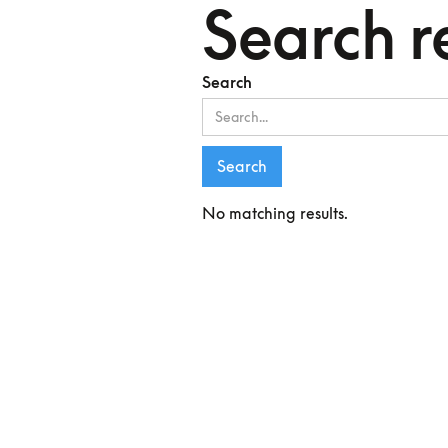
Search r
Search
No matching results.